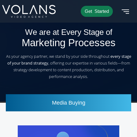
Get Started
We are at Every Stage of
Marketing Processes
As your agency partner, we stand by your side throughout
every stage
of your brand strategy
, offering our expertise in various fields—from
strategy development to content production, distribution, and
performance analysis.
Media Buying