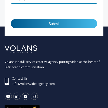
Submit
Volans is a full-service creative agency putting video at the heart of
360° brand communication.
Contact Us
info@volansvideoagency.com