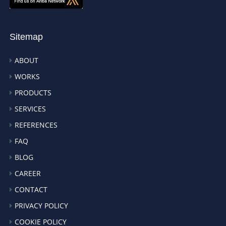
Sitemap
ABOUT
WORKS
PRODUCTS
SERVICES
REFERENCES
FAQ
BLOG
CAREER
CONTACT
PRIVACY POLICY
COOKIE POLICY