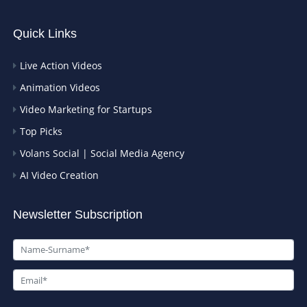
Quick Links
Live Action Videos
Animation Videos
Video Marketing for Startups
Top Picks
Volans Social | Social Media Agency
AI Video Creation
Newsletter Subscription