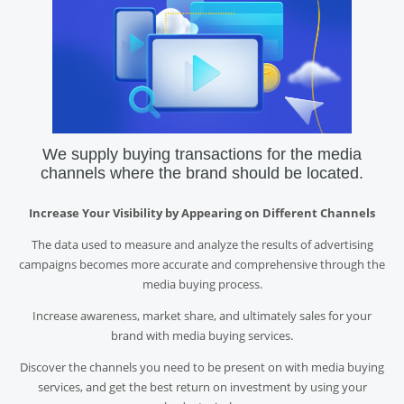
We supply buying transactions for the media
channels where the brand should be located.
Increase Your Visibility by Appearing on Different Channels
The data used to measure and analyze the results of advertising
campaigns becomes more accurate and comprehensive through the
media buying process.
Increase awareness, market share, and ultimately sales for your
brand with media buying services.
Discover the channels you need to be present on with media buying
services, and get the best return on investment by using your