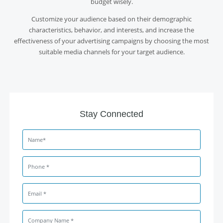
budget wisely.
Customize your audience based on their demographic
characteristics, behavior, and interests, and increase the
effectiveness of your advertising campaigns by choosing the most
suitable media channels for your target audience.
Stay Connected