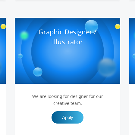
Graphic Designer /
Illustrator
We are looking for designer for our
creative team.
Apply