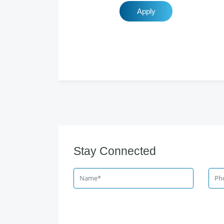
Apply
Stay Connected