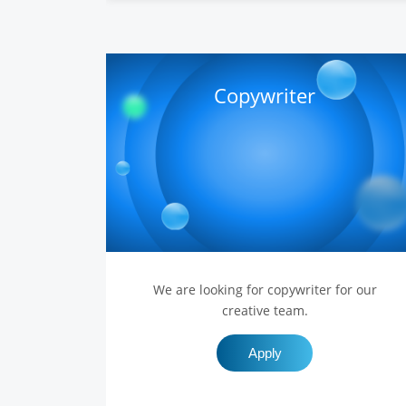
Copywriter
We are looking for copywriter for our
creative team.
Apply