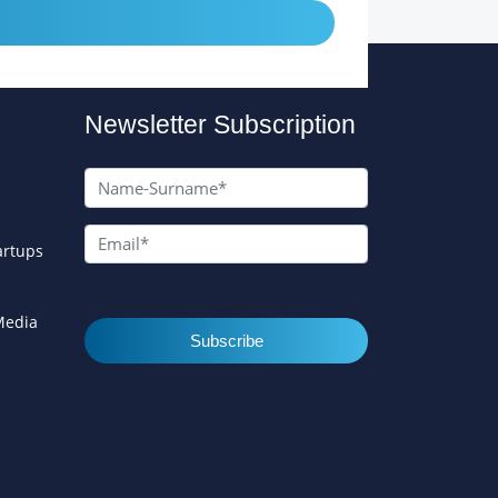
Newsletter Subscription
artups
 Media
Subscribe