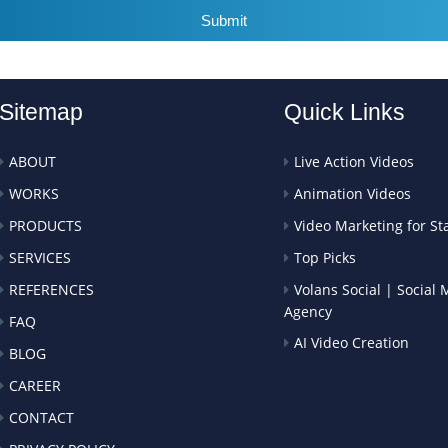
Submit
Sitemap
Quick Links
ABOUT
Live Action Videos
WORKS
Animation Videos
PRODUCTS
Video Marketing for St
SERVICES
Top Picks
REFERENCES
Volans Social | Social
Agency
FAQ
AI Video Creation
BLOG
CAREER
CONTACT