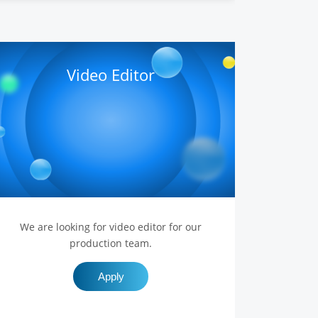
Video Editor
We are looking for video editor for our
production team.
Apply