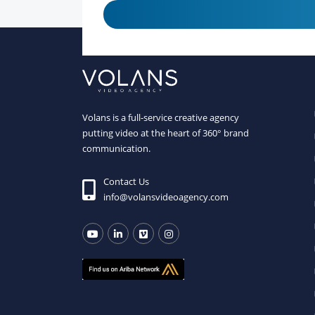
Volans is a full-service creative agency
putting video at the heart of 360° brand
communication.
Contact Us
info@volansvideoagency.com