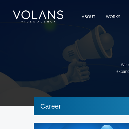
ABOUT
WORKS
We c
expandi
Career