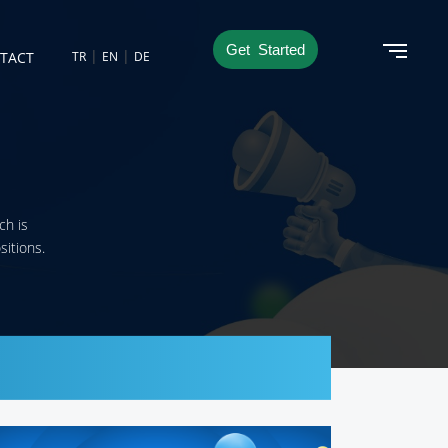
Get Started
|
|
TACT
TR
EN
DE
ch is
sitions.