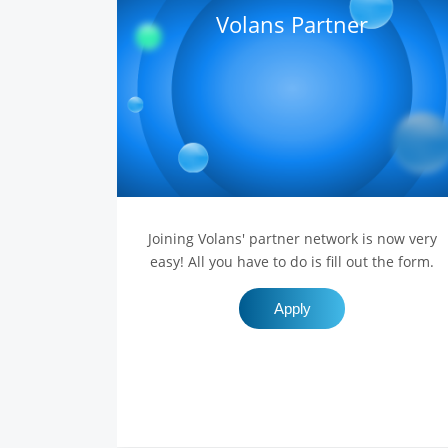
Volans Partner
Joining Volans' partner network is now very
easy! All you have to do is fill out the form.
Apply