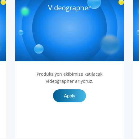
Videographer
Prodüksiyon ekibimize katılacak
videographer arıyoruz.
Apply