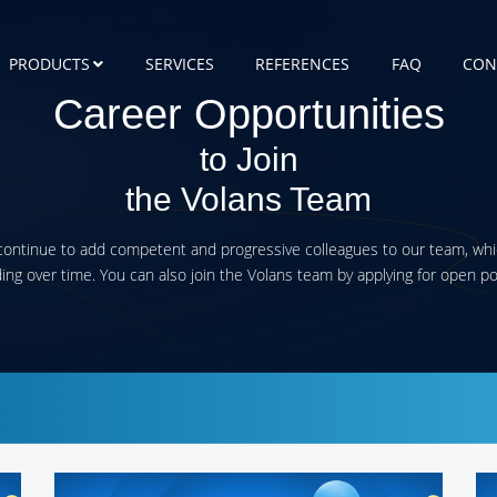
PRODUCTS
SERVICES
REFERENCES
FAQ
CON
Career Opportunities
to Join
the Volans Team
ontinue to add competent and progressive colleagues to our team, whi
ng over time. You can also join the Volans team by applying for open po