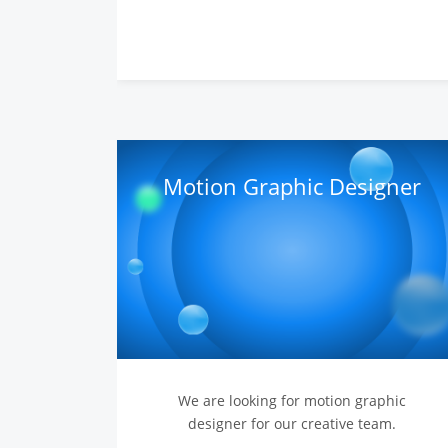
Motion Graphic Designer
We are looking for motion graphic
designer for our creative team.