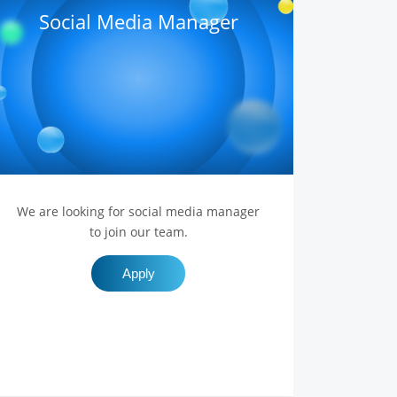
Social Media Manager
We are looking for social media manager
to join our team.
Apply