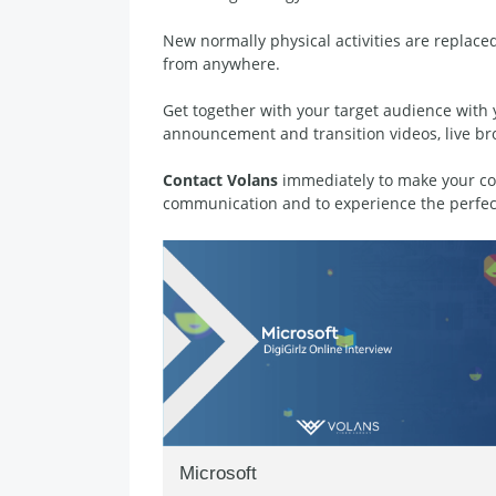
New normally physical activities are replaced
from anywhere.
Get together with your target audience with 
announcement and transition videos, live br
Contact Volans
immediately to make your com
communication and to experience the perfec
Microsoft