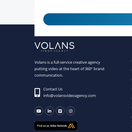
Volans is a full-service creative agency
putting video at the heart of 360° brand
communication.
Contact Us
info@volansvideoagency.com