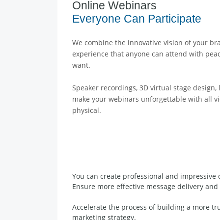
Online Webinars
Everyone Can Participate
We combine the innovative vision of your br
experience that anyone can attend with pea
want.
Speaker recordings, 3D virtual stage design, l
make your webinars unforgettable with all vid
physical.
You can create professional and impressive 
Ensure more effective message delivery and 
Accelerate the process of building a more t
marketing strategy.