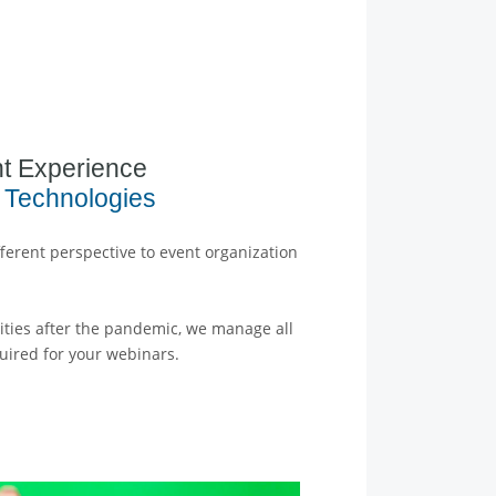
t Experience
 Technologies
ferent perspective to event organization
ivities after the pandemic, we manage all
uired for your webinars.