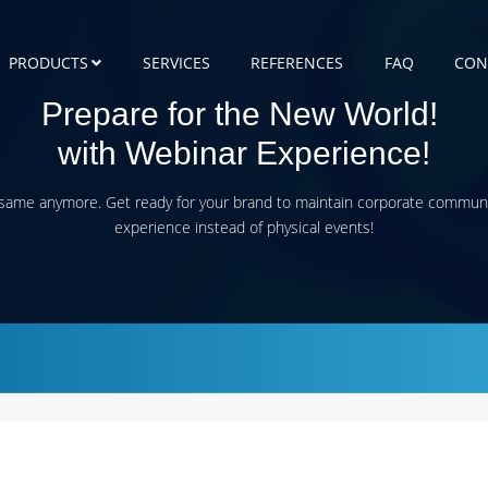
PRODUCTS
SERVICES
REFERENCES
FAQ
CON
Prepare for the New World!
with Webinar Experience
!
 same anymore. Get ready for your brand to maintain corporate commun
experience instead of physical events!