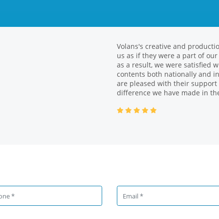
Volans's creative and producti
We had the opportunity to work
us as if they were a part of ou
different projects. With its yo
as a result, we were satisfied
brand in achieving business re
contents both nationally and in
stakeholder management. We a
are pleased with their support
|
added value.
difference we have made in the