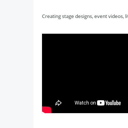
Creating stage designs, event videos, l