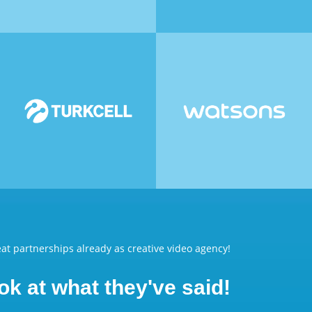
at partnerships already as creative video agency!
ok at what they've said!