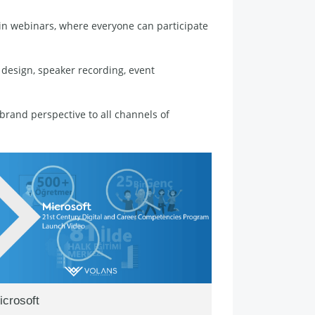
d in webinars, where everyone can participate
 design, speaker recording, event
rand perspective to all channels of
icrosoft
Google