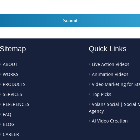
Submit
Sitemap
Quick Links
ABOUT
Live Action Videos
WORKS
Animation Videos
PRODUCTS
Video Marketing for St
SERVICES
Top Picks
REFERENCES
Volans Social | Social
Agency
FAQ
AI Video Creation
BLOG
CAREER