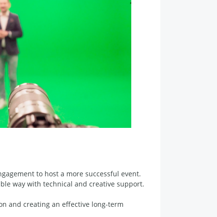
engagement to host a more successful event.
le way with technical and creative support.
n and creating an effective long-term