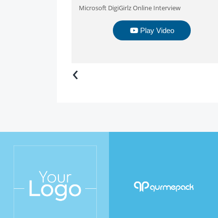
Microsoft DigiGirlz Online Interview
Play Video
‹