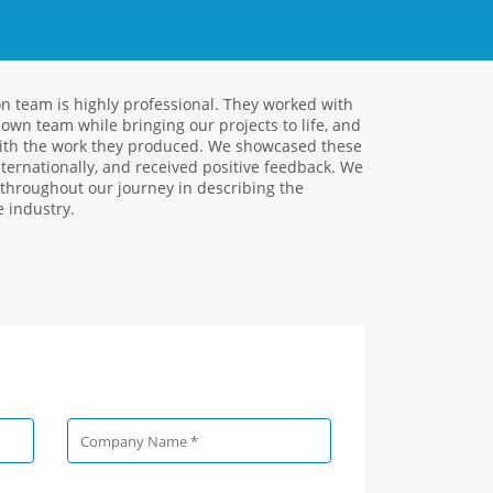
on team is highly professional. They worked with
 together with the Volans team on several
r own team while bringing our projects to life, and
ung and dynamic workforce, it contributed to our
 with the work they produced. We showcased these
sults determined by creative solutions in multi-
ternationally, and received positive feedback. We
re very pleased to be able to produce a common
 throughout our journey in describing the
Roman Fam
 industry.