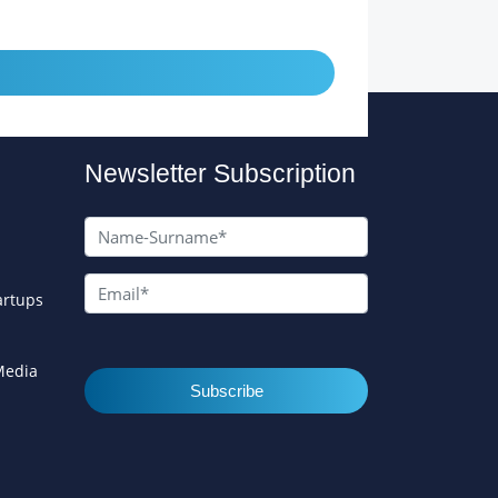
Newsletter Subscription
artups
 Media
Subscribe