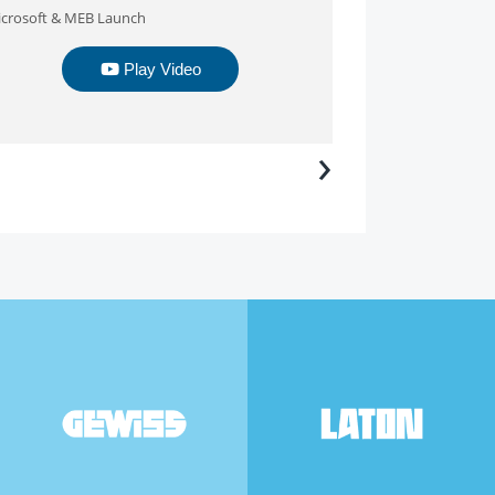
crosoft & MEB Launch
Exportland
Play Video
›