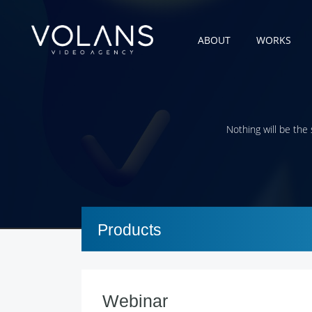
ABOUT
WORKS
Nothing will be the
Products
Webinar