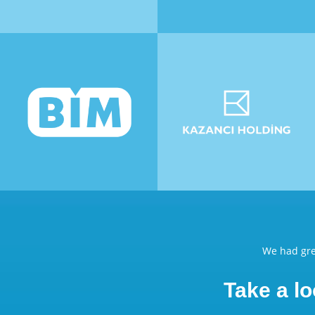
We had gre
Take a lo