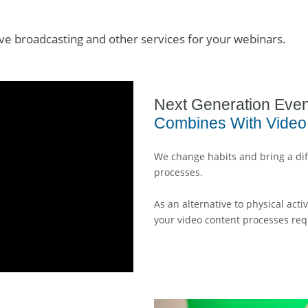
ive broadcasting and other services for your webinars.
Next Generation Even
Combines With Video
We change habits and bring a dif
processes.
As an alternative to physical act
your video content processes req