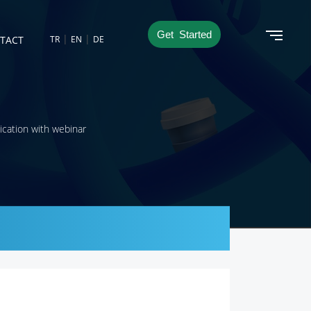
Get Started
|
|
TACT
TR
EN
DE
ication with webinar