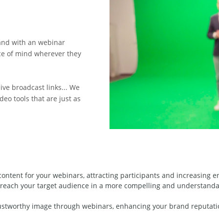
and with an webinar
ce of mind wherever they
ive broadcast links... We
eo tools that are just as
content for your webinars, attracting participants and increasing 
reach your target audience in a more compelling and understandab
rustworthy image through webinars, enhancing your brand reputatio