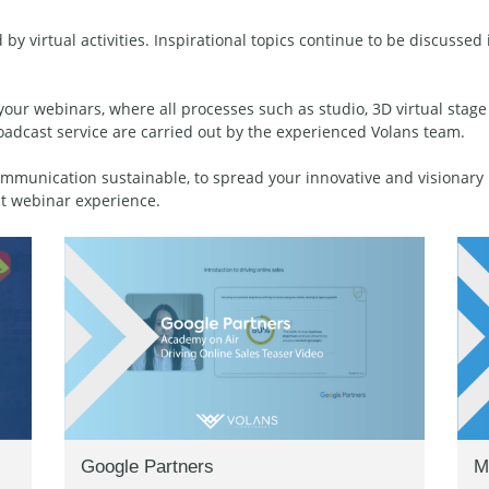
 by virtual activities. Inspirational topics continue to be discusse
your webinars, where all processes such as studio, 3D virtual stage
oadcast service are carried out by the experienced Volans team.
munication sustainable, to spread your innovative and visionary b
t webinar experience.
Google Partners
M