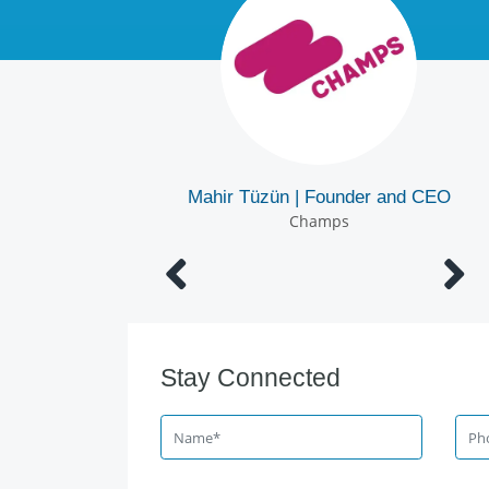
Mertcan Tanaydı | Digital Media Manager 
Mahir Tüzün | Founder and CEO
Corporate Communications Directorate
Champs
İGA İstanbul Airport
Stay Connected