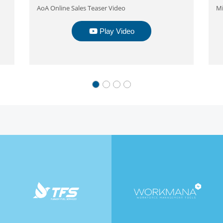
AoA Online Sales Teaser Video
Mi
Play Video