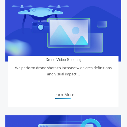
Drone Video Shooting
We perform drone shots to increase wide area definitions
and visual impact....
Learn More