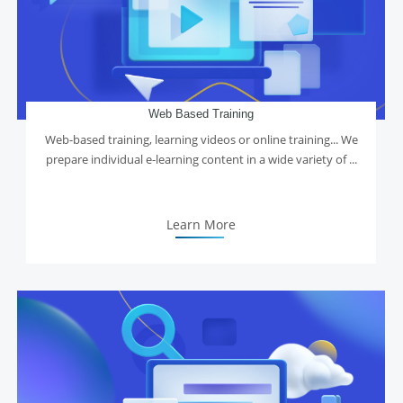
Web Based Training
Web-based training, learning videos or online training... We
prepare individual e-learning content in a wide variety of ...
Learn More