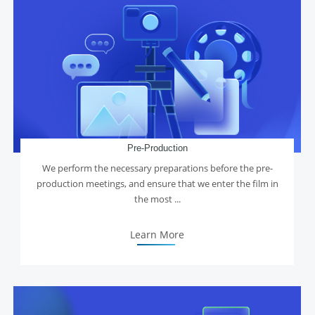
Pre-Production
We perform the necessary preparations before the pre-
production meetings, and ensure that we enter the film in
the most ...
Learn More