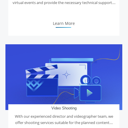
virtual events and provide the necessary technical support....
Learn More
Video Shooting
With our experienced director and videographer team, we
offer shooting services suitable for the planned content....