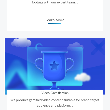
footage with our expert team....
Learn More
Video Gamification
We produce gamified video content suitable for brand target
audience and platform....