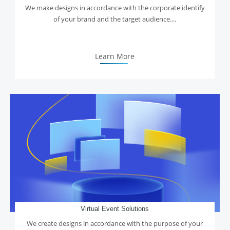
We make designs in accordance with the corporate identify
of your brand and the target audience....
Learn More
Virtual Event Solutions
We create designs in accordance with the purpose of your