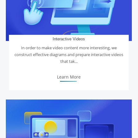
Interactive Videos
In order to make video content more interesting, we
construct effective diagrams and prepare interactive videos
that tak...
Learn More