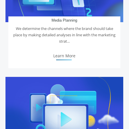
Media Planning
We determine the channels where the brand should take
place by making detailed analyses in line with the marketing
strat...
Learn More