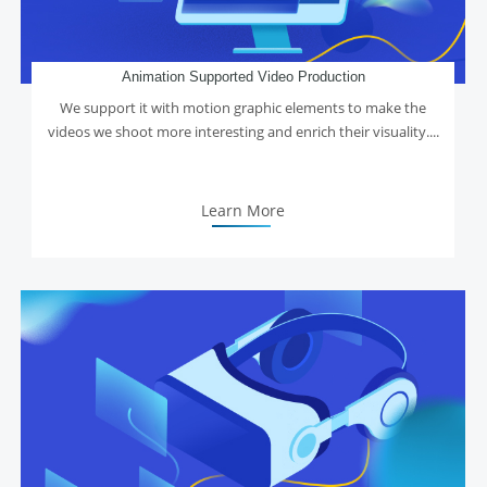
Animation Supported Video Production
We support it with motion graphic elements to make the
videos we shoot more interesting and enrich their visuality....
Learn More