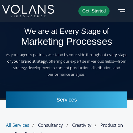
Get Started
We are at Every Stage of
Marketing Processes
As your agency partner, we stand by your side throughout
every stage
of your brand strategy
, offering our expertise in various fields—from
strategy development to content production, distribution, and
performance analysis.
Services
All Services
Consultancy
Creativity
Production