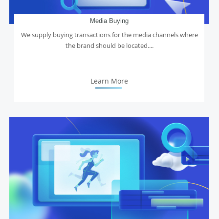
Media Buying
We supply buying transactions for the media channels where
the brand should be located....
Learn More