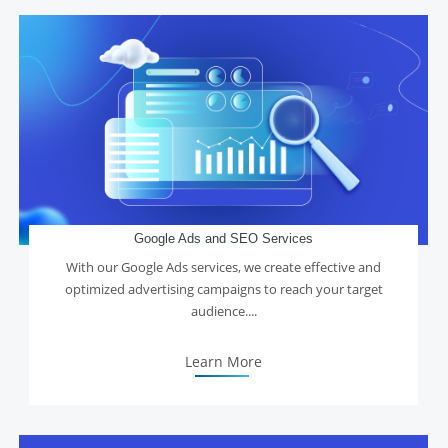
Google Ads and SEO Services
With our Google Ads services, we create effective and
optimized advertising campaigns to reach your target
audience....
Learn More