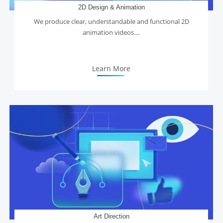
2D Design & Animation
We produce clear, understandable and functional 2D
animation videos....
Learn More
Art Direction