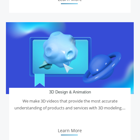
3D Design & Animation
We make 3D videos that provide the most accurate
understanding of products and services with 3D modeling....
Learn More