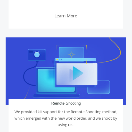
Learn More
Remote Shooting
We provided kit support for the Remote Shooting method,
which emerged with the new world order, and we shoot by
using re...