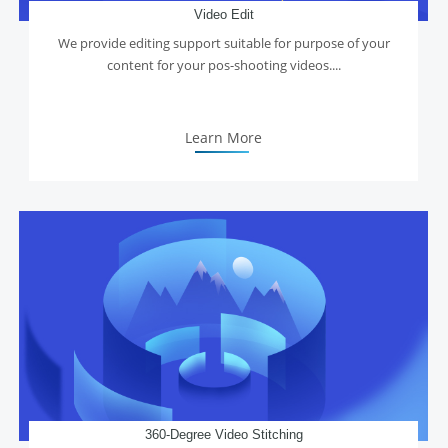
Video Edit
We provide editing support suitable for purpose of your
content for your pos-shooting videos....
Learn More
360-Degree Video Stitching