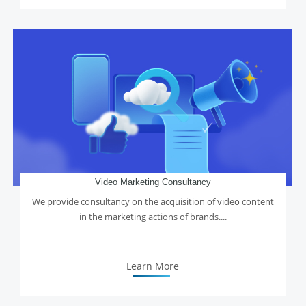
Video Marketing Consultancy
We provide consultancy on the acquisition of video content
in the marketing actions of brands....
Learn More