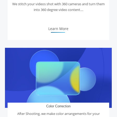
We stitch your videos shot with 360 cameras and turn them
into 360 degree video content....
Learn More
Color Correction
After Shooting, we make color arrangements for your