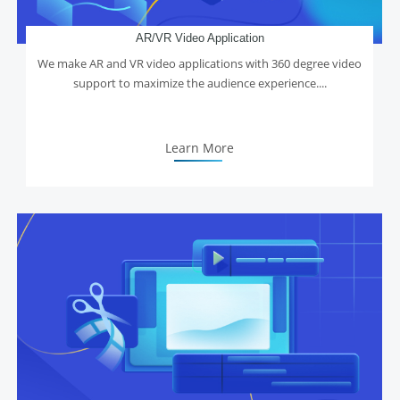
AR/VR Video Application
We make AR and VR video applications with 360 degree video
support to maximize the audience experience....
Learn More