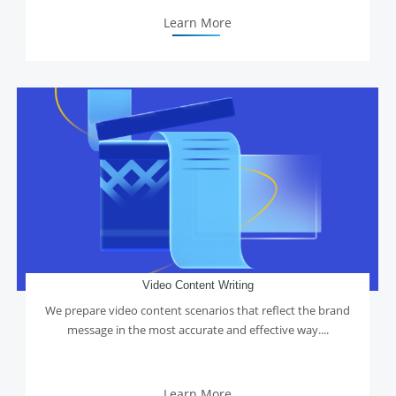
Learn More
Video Content Writing
We prepare video content scenarios that reflect the brand
message in the most accurate and effective way....
Learn More