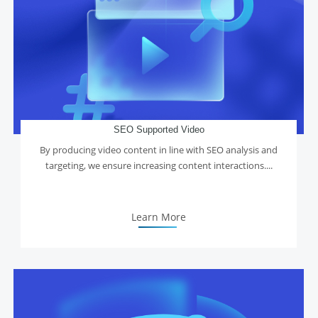
SEO Supported Video
By producing video content in line with SEO analysis and
targeting, we ensure increasing content interactions....
Learn More