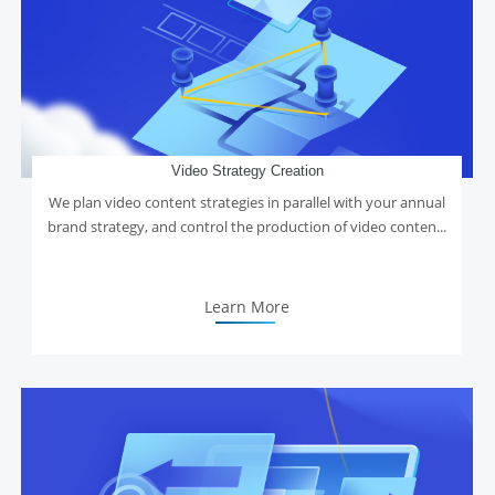
Video Strategy Creation
We plan video content strategies in parallel with your annual
brand strategy, and control the production of video conten...
Learn More