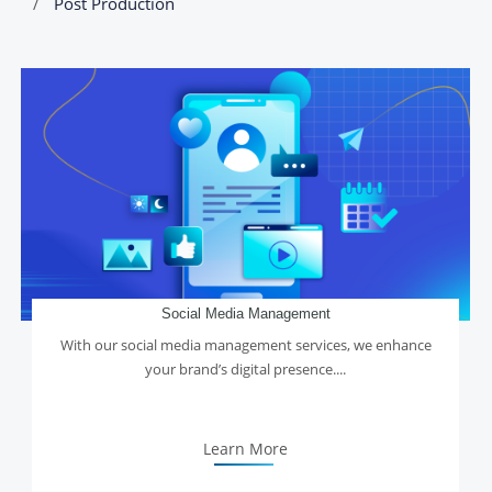
Post Production
Social Media Management
With our social media management services, we enhance
your brand’s digital presence....
Learn More