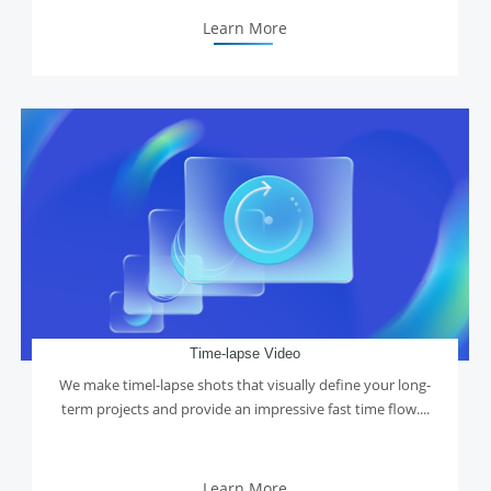
Learn More
Time-lapse Video
We make timel-lapse shots that visually define your long-
term projects and provide an impressive fast time flow....
Learn More