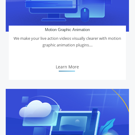
Motion Graphic Animation
We make your live action videos visually clearer with motion
graphic animation plugins....
Learn More