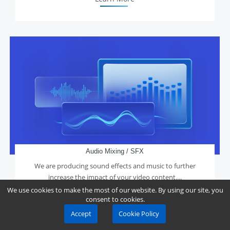
Audio Mixing / SFX
We are producing sound effects and music to further
increase the impact of your video content....
We use cookies to make the most of our website. By using our site, you
consent to cookies.
Accept
Cookie Policy
Learn More