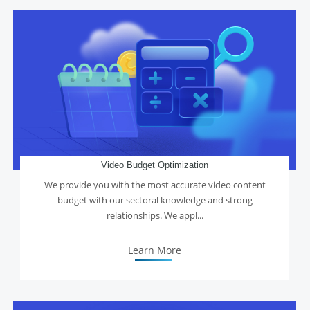
Video Budget Optimization
We provide you with the most accurate video content
budget with our sectoral knowledge and strong
relationships. We appl...
Learn More