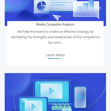
Media Competitor Analysis
We help the brand to create an effective strategy by
identifying the strengths and weaknesses of the competitors
by cond...
Learn More