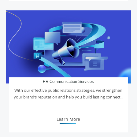
PR Communication Services
With our effective public relations strategies, we strengthen
your brand’s reputation and help you build lasting connect...
Learn More