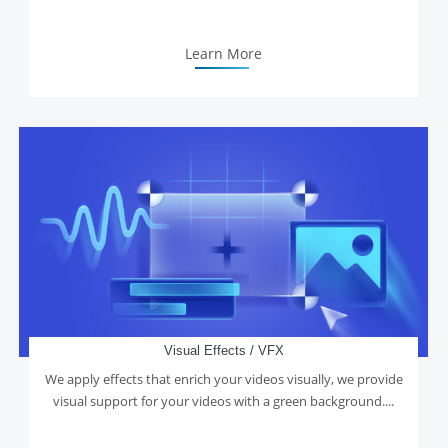
Learn More
Visual Effects / VFX
We apply effects that enrich your videos visually, we provide
visual support for your videos with a green background....