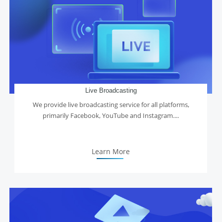
Live Broadcasting
We provide live broadcasting service for all platforms,
primarily Facebook, YouTube and Instagram....
Learn More