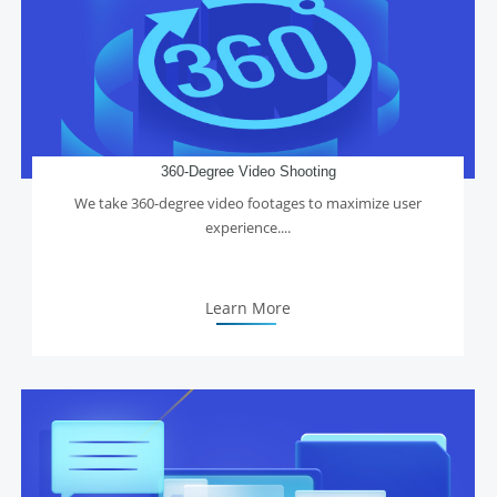
360-Degree Video Shooting
We take 360-degree video footages to maximize user
experience....
Learn More