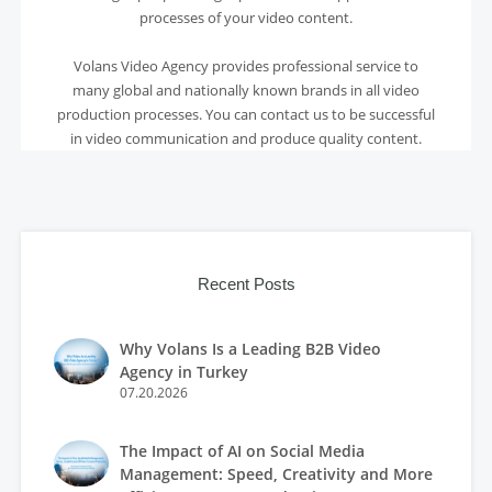
processes of your video content.
Volans Video Agency provides professional service to
many global and nationally known brands in all video
production processes. You can contact us to be successful
in video communication and produce quality content.
Recent Posts
Why Volans Is a Leading B2B Video
Agency in Turkey
07.20.2026
The Impact of AI on Social Media
Management: Speed, Creativity and More