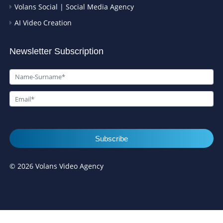
Volans Social | Social Media Agency
AI Video Creation
Newsletter Subscription
Subscribe
© 2026 Volans Video Agency