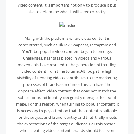
video content, it is important not only to produce it but
also to determine what it will serve correctly.
Along with the platforms where video content is
concentrated, such as TikTok, Snapchat, Instagram and
YouTube, popular video content began to emerge.
Challenges, hashtags placed in videos and various
movements have resulted in the generation of trending
video content from time to time. Although the high
visibility of trending videos contributes to the marketing
processes of brands, sometimes this can have the
opposite effect. Video content that does not match the
subject or brand identity can greatly damage the brand
image. For this reason, when turning to popular content, it
is necessary to pay attention that the content is suitable
for the subject and brand identity and that it fully meets
the expectations of the target audience. For this reason,
when creating video content, brands should focus on