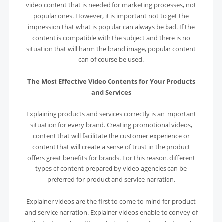
video content that is needed for marketing processes, not
popular ones. However, it is important not to get the
impression that what is popular can always be bad. If the
content is compatible with the subject and there is no
situation that will harm the brand image, popular content
can of course be used.
The Most Effective Video Contents for Your Products
and Services
Explaining products and services correctly is an important
situation for every brand. Creating promotional videos,
content that will facilitate the customer experience or
content that will create a sense of trust in the product
offers great benefits for brands. For this reason, different
types of content prepared by video agencies can be
preferred for product and service narration.
Explainer videos are the first to come to mind for product
and service narration. Explainer videos enable to convey of