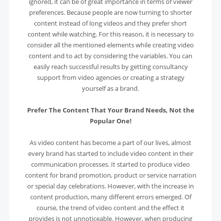
ignored, it can be of great importance in terms of viewer
preferences. Because people are now turning to shorter
content instead of long videos and they prefer short
content while watching. For this reason, it is necessary to
consider all the mentioned elements while creating video
content and to act by considering the variables. You can
easily reach successful results by getting consultancy
support from video agencies or creating a strategy
yourself as a brand.
Prefer The Content That Your Brand Needs, Not the
Popular One!
As video content has become a part of our lives, almost
every brand has started to include video content in their
communication processes. It started to produce video
content for brand promotion, product or service narration
or special day celebrations. However, with the increase in
content production, many different errors emerged. Of
course, the trend of video content and the effect it
provides is not unnoticeable. However, when producing