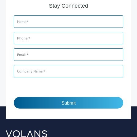
Stay Connected
Submit