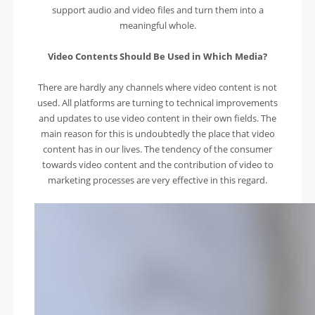
support audio and video files and turn them into a
meaningful whole.
Video Contents Should Be Used in Which Media?
There are hardly any channels where video content is not
used. All platforms are turning to technical improvements
and updates to use video content in their own fields. The
main reason for this is undoubtedly the place that video
content has in our lives. The tendency of the consumer
towards video content and the contribution of video to
marketing processes are very effective in this regard.