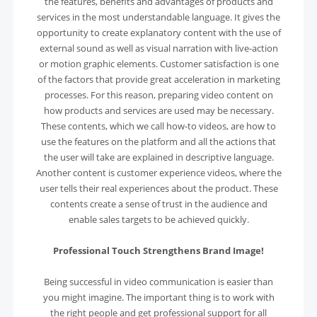
the features, benefits and advantages of products and
services in the most understandable language. It gives the
opportunity to create explanatory content with the use of
external sound as well as visual narration with live-action
or motion graphic elements. Customer satisfaction is one
of the factors that provide great acceleration in marketing
processes. For this reason, preparing video content on
how products and services are used may be necessary.
These contents, which we call how-to videos, are how to
use the features on the platform and all the actions that
the user will take are explained in descriptive language.
Another content is customer experience videos, where the
user tells their real experiences about the product. These
contents create a sense of trust in the audience and
enable sales targets to be achieved quickly.
Professional Touch Strengthens Brand Image!
Being successful in video communication is easier than
you might imagine. The important thing is to work with
the right people and get professional support for all