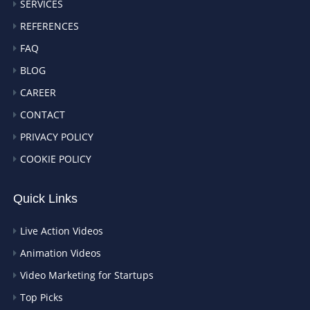
SERVICES
REFERENCES
FAQ
BLOG
CAREER
CONTACT
PRIVACY POLICY
COOKIE POLICY
Quick Links
Live Action Videos
Animation Videos
Video Marketing for Startups
Top Picks