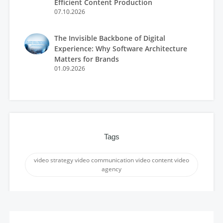
Efficient Content Production
07.10.2026
The Invisible Backbone of Digital
Experience: Why Software Architecture
Matters for Brands
01.09.2026
Tags
video strategy video communication video content video
agency