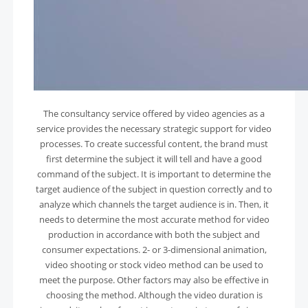
The consultancy service offered by video agencies as a
service provides the necessary strategic support for video
processes. To create successful content, the brand must
first determine the subject it will tell and have a good
command of the subject. It is important to determine the
target audience of the subject in question correctly and to
analyze which channels the target audience is in. Then, it
needs to determine the most accurate method for video
production in accordance with both the subject and
consumer expectations. 2- or 3-dimensional animation,
video shooting or stock video method can be used to
meet the purpose. Other factors may also be effective in
choosing the method. Although the video duration is