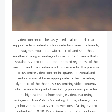
Video content can be easily used in all channels that
support video content such as websites owned by brands,
Instagram, YouTube, Twitter, TikTok and Snapchat.
Another striking advantage of video content here is that it
is scalable. Video content can be scaled regardless of the
medium and in accordance with social media. It is possible
to customize video content in square, horizontal and
vertical scales at times appropriate to the marketing
dynamics of the channels. Customizing video content,
which is an active part of marketing processes, provides
the highest impact from a single video. Marketing
packages such as Volans Marketing Bundle, where you can
get horizontal, square, vertical versions of a single video
content with 59, 30, 15 and 6-second duration options,