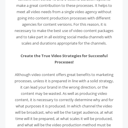
make a great contribution to these processes. It helps to
meet all video needs from a single video agency without
going into content production processes with different
agencies for content versions. For this reason, it is
necessary to make the best use of video content packages
and to take part in all existing social media channels with
scales and durations appropriate for the channels.
Create the True Video Strategies for Successful
Processes!
Although video content offers great benefits to marketing
processes, unless it is prepared in line with a solid strategy,
it can lead your brand in the wrong direction, or the
content may be wasted. As well as producing video
content, it is necessary to correctly determine why and for
what purposes it is produced. In which channel the video
will be broadcast, who will be the target audience, at what
time will it be prepared, at what scales it will be produced,
and what will be the video production method must be