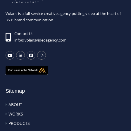
Volans is a full-service creative agency putting video at the heart of
360° brand communication.
Contact Us
info@volansvideoagency.com
Sitemap
ABOUT
WORKS
PRODUCTS