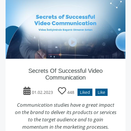
Secrets Of Successful Video
Communication
01.02.2023
448
Liked
Like
Communication studies have a great impact
on the brand to deliver its products or services
to the target audience and to gain
momentum in the marketing processes.