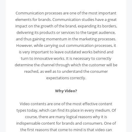
Communication processes are one of the most important
elements for brands. Communication studies have a great
impact on the growth of the brand, expanding its borders,
delivering its products or services to the target audience,
and thus gaining momentum in the marketing processes.
However, while carrying out communication processes, it
is very important to leave outdated works behind and
turn to innovative works. It is necessary to correctly
determine the channel through which the customer will be
reached, as well as to understand the consumer
expectations correctly.
Why Video?
Video contents are one of the most effective content
types today, which can find its place in every medium. Of
course, there are many logical reasons why it is
indispensable content for brands and consumers. One of
the first reasons that come to mind is that video can