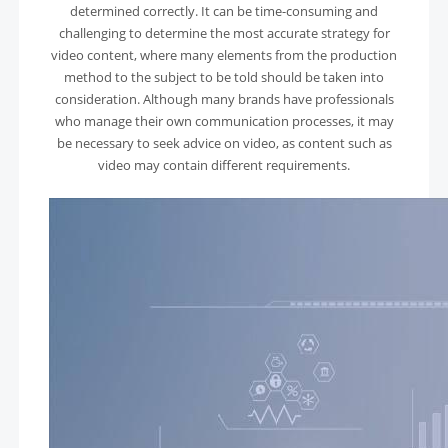
determined correctly. It can be time-consuming and
challenging to determine the most accurate strategy for
video content, where many elements from the production
method to the subject to be told should be taken into
consideration. Although many brands have professionals
who manage their own communication processes, it may
be necessary to seek advice on video, as content such as
video may contain different requirements.