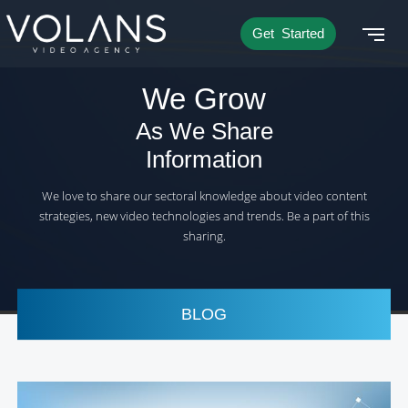
Get Started
We Grow
As We Share
Information
We love to share our sectoral knowledge about video content
strategies, new video technologies and trends. Be a part of this
sharing.
BLOG