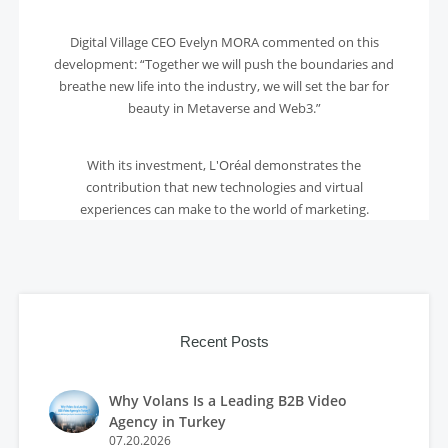
Digital Village CEO Evelyn MORA commented on this
development: “Together we will push the boundaries and
breathe new life into the industry, we will set the bar for
beauty in Metaverse and Web3.”
With its investment, L'Oréal demonstrates the
contribution that new technologies and virtual
experiences can make to the world of marketing.
Recent Posts
Why Volans Is a Leading B2B Video
Agency in Turkey
07.20.2026