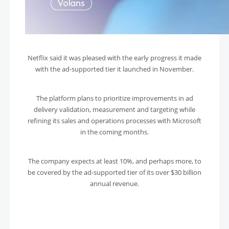
Netflix said it was pleased with the early progress it made
with the ad-supported tier it launched in November.
The platform plans to prioritize improvements in ad
delivery validation, measurement and targeting while
refining its sales and operations processes with Microsoft
in the coming months.
The company expects at least 10%, and perhaps more, to
be covered by the ad-supported tier of its over $30 billion
annual revenue.