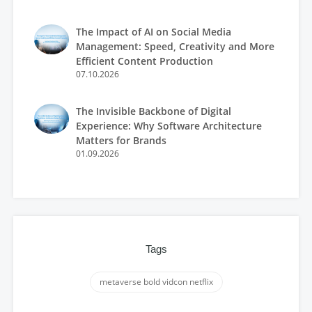
The Impact of AI on Social Media
Management: Speed, Creativity and More
Efficient Content Production
07.10.2026
The Invisible Backbone of Digital
Experience: Why Software Architecture
Matters for Brands
01.09.2026
Tags
metaverse bold vidcon netflix