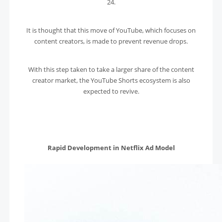
24.
It is thought that this move of YouTube, which focuses on
content creators, is made to prevent revenue drops.
With this step taken to take a larger share of the content
creator market, the YouTube Shorts ecosystem is also
expected to revive.
Rapid Development in Netflix Ad Model