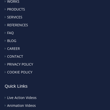
WORKS
PRODUCTS
SERVICES
REFERENCES
FAQ
BLOG
CAREER
CONTACT
PRIVACY POLICY
COOKIE POLICY
Quick Links
Live Action Videos
Animation Videos