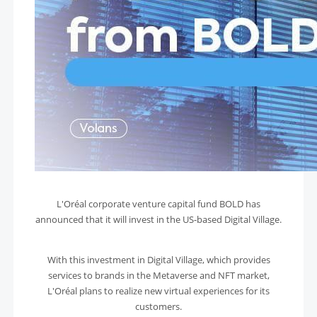
L'Oréal corporate venture capital fund BOLD has
announced that it will invest in the US-based Digital Village.
With this investment in Digital Village, which provides
services to brands in the Metaverse and NFT market,
L'Oréal plans to realize new virtual experiences for its
customers.