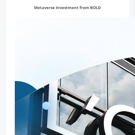
Metaverse Investment from BOLD