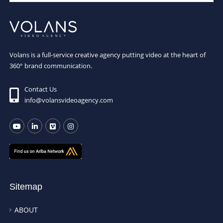
Volans is a full-service creative agency putting video at the heart of
360° brand communication.
Contact Us
info@volansvideoagency.com
Sitemap
ABOUT