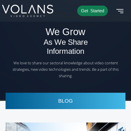
Get Started
We Grow
As We Share
Information
We love to share our sectoral knowledge about video content
strategies, new video technologies and trends. Be a part of this
sharing.
BLOG