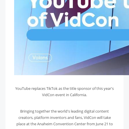
YouTube replaces TikTok as the title sponsor of this year's
VidCon event in California.
Bringing together the world's leading digital content
creators, platform inventors and fans, VidCon will take
place at the Anaheim Convention Center from June 21 to