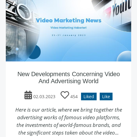
New Developments Concerning Video
And Advertising World
02.03.2023
454
Liked
Like
Here is our article, where we bring together the
advertising works of famous video platforms,
the investments of world-famous brands, and
the significant steps taken about the video...