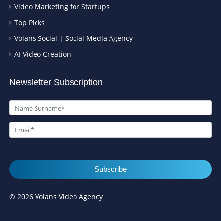
Video Marketing for Startups
Top Picks
Volans Social | Social Media Agency
AI Video Creation
Newsletter Subscription
Subscribe
© 2026 Volans Video Agency