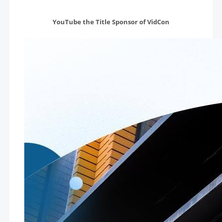
YouTube the Title Sponsor of VidCon