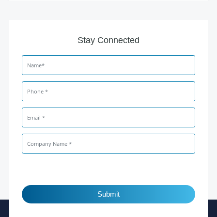
Stay Connected
Submit