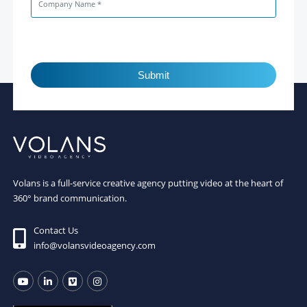
Submit
Volans is a full-service creative agency putting video at the heart of
360° brand communication.
Contact Us
info@volansvideoagency.com