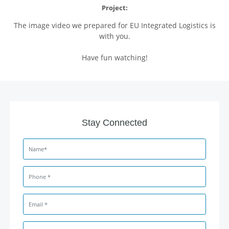
Project:
The image video we prepared for EU Integrated Logistics is
with you.
Have fun watching!
Stay Connected