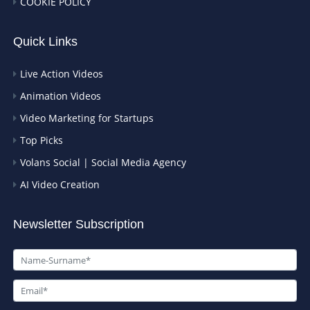
COOKIE POLICY
Quick Links
Live Action Videos
Animation Videos
Video Marketing for Startups
Top Picks
Volans Social | Social Media Agency
AI Video Creation
Newsletter Subscription