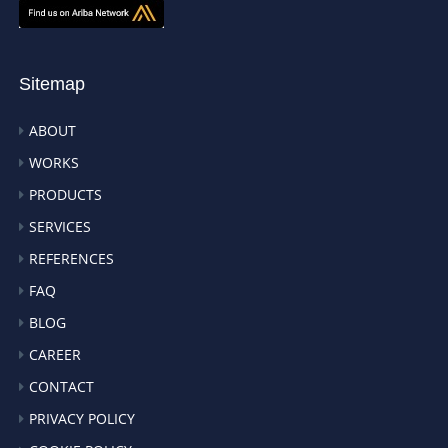
Sitemap
ABOUT
WORKS
PRODUCTS
SERVICES
REFERENCES
FAQ
BLOG
CAREER
CONTACT
PRIVACY POLICY