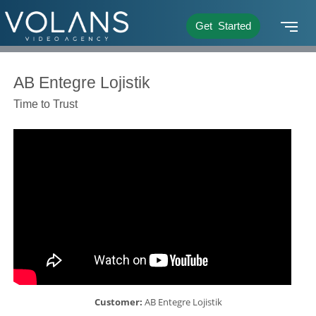
Get Started
AB Entegre Lojistik
Time to Trust
Customer:
AB Entegre Lojistik