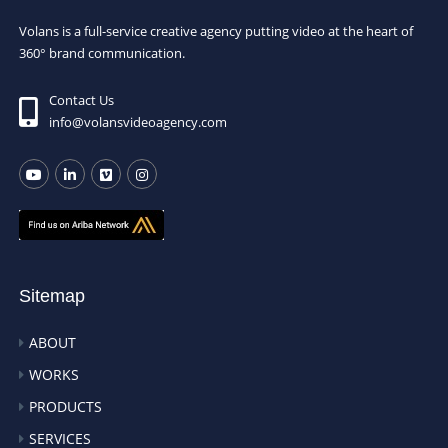
Volans is a full-service creative agency putting video at the heart of
360° brand communication.
Contact Us
info@volansvideoagency.com
Sitemap
ABOUT
WORKS
PRODUCTS
SERVICES