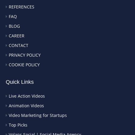
REFERENCES
FAQ
BLOG
CAREER
CONTACT
PRIVACY POLICY
COOKIE POLICY
Quick Links
Live Action Videos
Animation Videos
Video Marketing for Startups
Top Picks
Volans Social | Social Media Agency