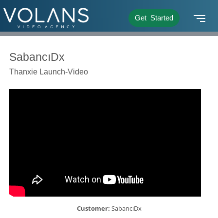
Get Started
SabancıDx
Thanxie Launch-Video
Customer:
SabancıDx