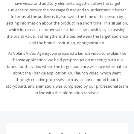
have visual and auditory elements together, allow the target
audience to receive the message faster and to understand it better.
In terms of the audience, it also saves the time of the person by
getting information about the product in a short time. This situation,
which increases customer satisfaction, allows positively increasing
the brand value. It strengthens the ties between the target audience
and the brand, institution, or organization.
As
Volans Video Agency
, we prepared a launch video to explain the
Thanxie application. We held pre-production meetings with our
brand for the video where the target audience will have information
about the Thanxie application. Our launch video, which went
through creative processes such as scenario, mood board,
storyboard, and animation, was completed by our professional team
in line with the information received.