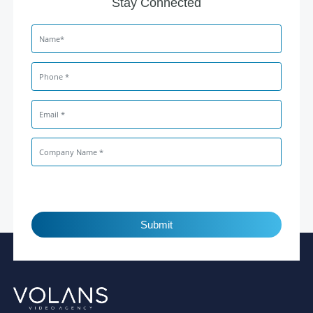
Stay Connected
Submit