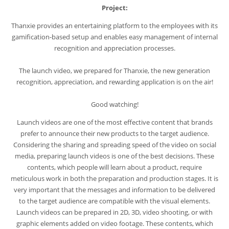
Project:
Thanxie provides an entertaining platform to the employees with its
gamification-based setup and enables easy management of internal
recognition and appreciation processes.
The launch video, we prepared for Thanxie, the new generation
recognition, appreciation, and rewarding application is on the air!
Good watching!
Launch videos are one of the most effective content that brands
prefer to announce their new products to the target audience.
Considering the sharing and spreading speed of the video on social
media, preparing launch videos is one of the best decisions. These
contents, which people will learn about a product, require
meticulous work in both the preparation and production stages. It is
very important that the messages and information to be delivered
to the target audience are compatible with the visual elements.
Launch videos can be prepared in 2D, 3D, video shooting, or with
graphic elements added on video footage. These contents, which