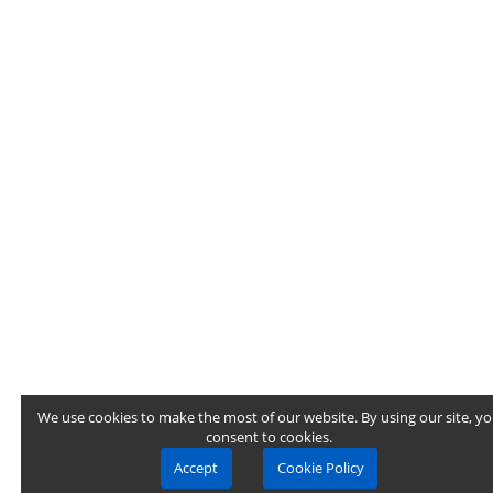
We use cookies to make the most of our website. By using our site, y
consent to cookies.
Accept
Cookie Policy