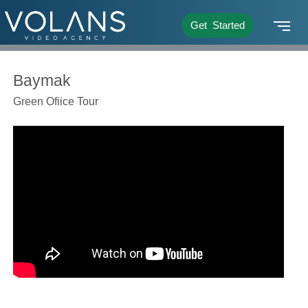
Get Started
Baymak
Green Ofiice Tour