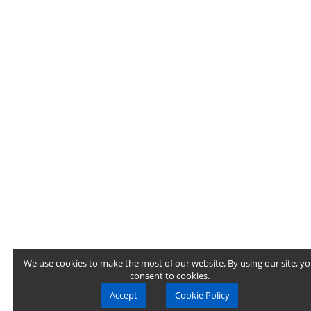
We use cookies to make the most of our website. By using our site, y
consent to cookies.
Accept
Cookie Policy