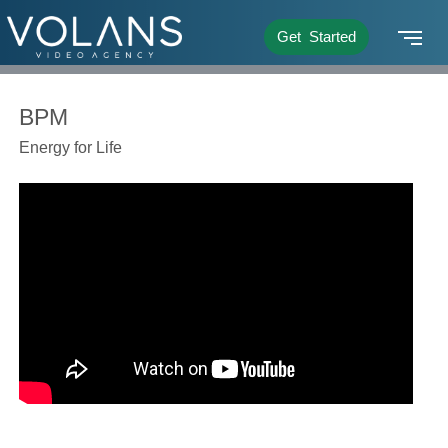
Get Started
BPM
Energy for Life