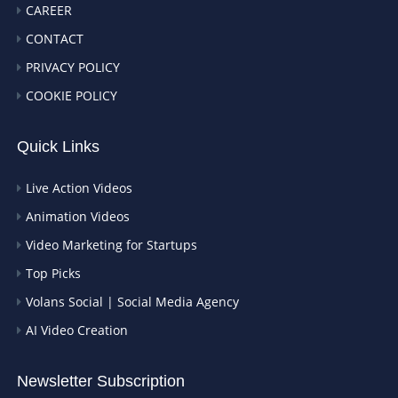
CAREER
CONTACT
PRIVACY POLICY
COOKIE POLICY
Quick Links
Live Action Videos
Animation Videos
Video Marketing for Startups
Top Picks
Volans Social | Social Media Agency
AI Video Creation
Newsletter Subscription