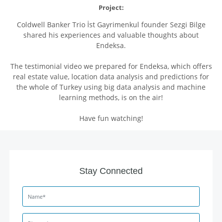
Project:
Coldwell Banker Trio İst Gayrimenkul founder Sezgi Bilge
shared his experiences and valuable thoughts about
Endeksa.
The testimonial video we prepared for Endeksa, which offers
real estate value, location data analysis and predictions for
the whole of Turkey using big data analysis and machine
learning methods, is on the air!
Have fun watching!
Stay Connected