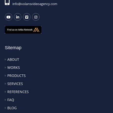
info@volansvideoagency.com
Sitemap
ABOUT
WORKS
PRODUCTS
SERVICES
REFERENCES
FAQ
BLOG