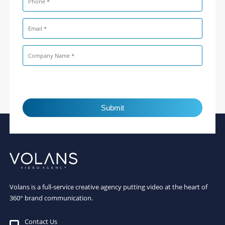
Submit
Volans is a full-service creative agency putting video at the heart of
360° brand communication.
Contact Us