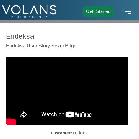
Get Started
Endeksa
Endeksa User Story Sezgi Bilge
Customer:
Endeksa