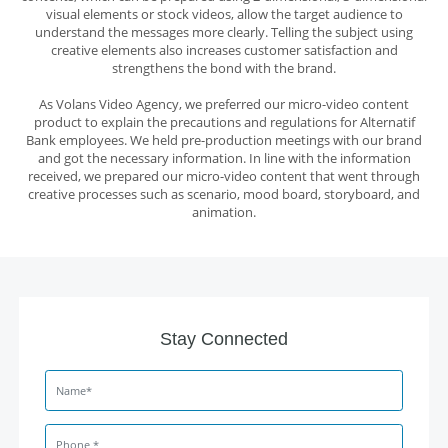
visual elements or stock videos, allow the target audience to
understand the messages more clearly. Telling the subject using
creative elements also increases customer satisfaction and
strengthens the bond with the brand.
As
Volans Video Agency
, we preferred our
micro-video content
product
to explain the precautions and regulations for Alternatif
Bank employees. We held pre-production meetings with our brand
and got the necessary information. In line with the information
received, we prepared our micro-video content that went through
creative processes such as scenario, mood board, storyboard, and
animation.
Stay Connected