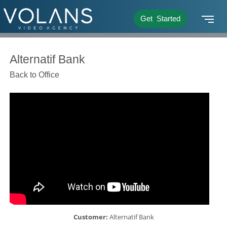
Get Started
Alternatif Bank
Back to Office
Customer:
Alternatif Bank