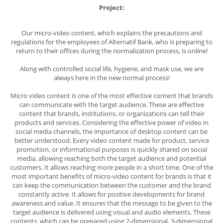
Project:
Our micro-video content, which explains the precautions and
regulations for the employees of Alternatif Bank, who is preparing to
return to their offices during the normalization process, is online!
Along with controlled social life, hygiene, and mask use, we are
always here in the new normal process!
Micro video content
is one of the most effective content that brands
can communicate with the target audience. These are effective
content that brands, institutions, or organizations can tell their
products and services. Considering the effective power of video in
social media channels, the importance of desktop content can be
better understood. Every video content made for product, service
promotion, or informational purposes is quickly shared on social
media, allowing reaching both the target audience and potential
customers. It allows reaching more people in a short time. One of the
most important benefits of micro-video content for brands is that it
can keep the communication between the customer and the brand
constantly active. It allows for positive developments for brand
awareness and value. It ensures that the message to be given to the
target audience is delivered using visual and audio elements. These
contents, which can be prepared using 2-dimensional, 3-dimensional