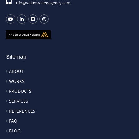
info@volansvideoagency.com
Sitemap
ABOUT
WORKS
PRODUCTS
SERVICES
REFERENCES
FAQ
BLOG