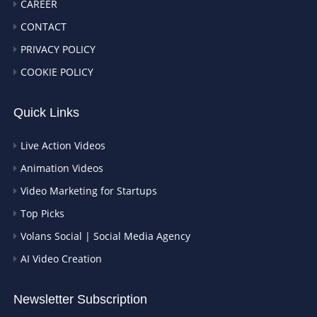
CAREER
CONTACT
PRIVACY POLICY
COOKIE POLICY
Quick Links
Live Action Videos
Animation Videos
Video Marketing for Startups
Top Picks
Volans Social | Social Media Agency
AI Video Creation
Newsletter Subscription