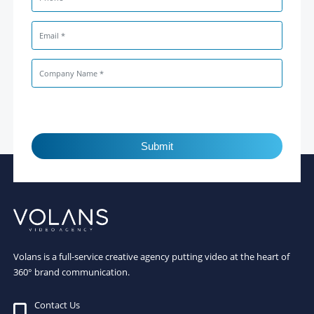
Submit
Volans is a full-service creative agency putting video at the heart of
360° brand communication.
Contact Us