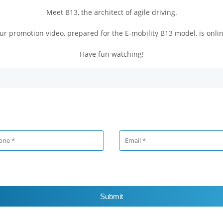
Meet B13, the architect of agile driving.
ur promotion video, prepared for the E-mobility B13 model, is onlin
Have fun watching!
Submit