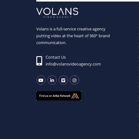
Volans is a full-service creative agency
putting video at the heart of 360° brand
communication.
Contact Us
info@volansvideoagency.com