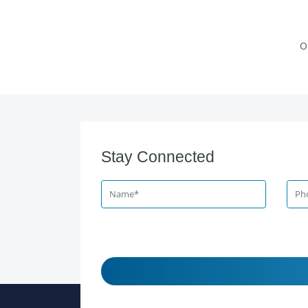
O
Stay Connected