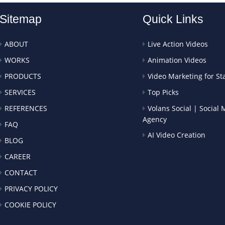
Sitemap
Quick Links
ABOUT
Live Action Videos
WORKS
Animation Videos
PRODUCTS
Video Marketing for St
SERVICES
Top Picks
REFERENCES
Volans Social | Social
Agency
FAQ
AI Video Creation
BLOG
CAREER
CONTACT
PRIVACY POLICY
COOKIE POLICY