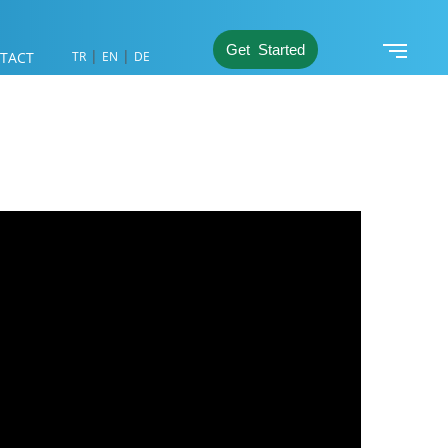
Get Started
|
|
TACT
TR
EN
DE