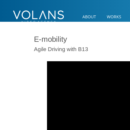
ABOUT
WORKS
E-mobility
Agile Driving with B13