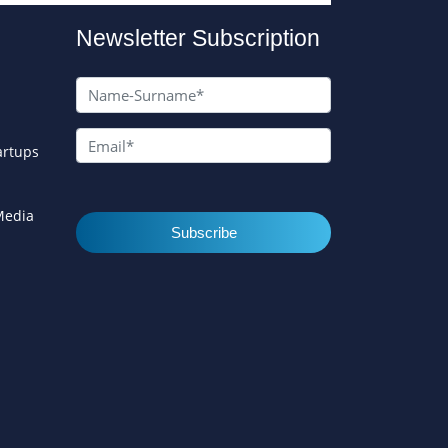
Newsletter Subscription
artups
 Media
Subscribe