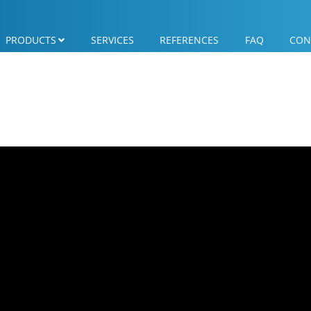
PRODUCTS
SERVICES
REFERENCES
FAQ
CON