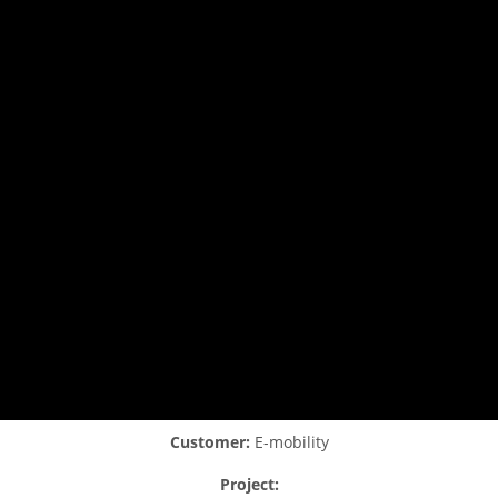
Customer:
E-mobility
Project: