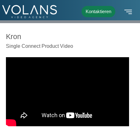
Kontaktieren
Kron
Single Connect Product Video