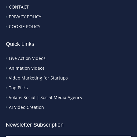
CONTACT
PRIVACY POLICY
COOKIE POLICY
Quick Links
Live Action Videos
Animation Videos
Video Marketing for Startups
Top Picks
Volans Social | Social Media Agency
AI Video Creation
Newsletter Subscription