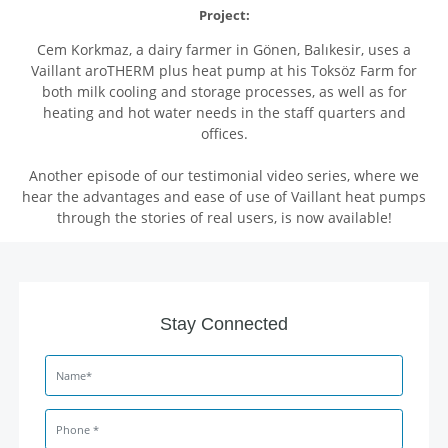
Project:
Cem Korkmaz, a dairy farmer in Gönen, Balıkesir, uses a
Vaillant aroTHERM plus heat pump at his Toksöz Farm for
both milk cooling and storage processes, as well as for
heating and hot water needs in the staff quarters and
offices.
Another episode of our testimonial video series, where we
hear the advantages and ease of use of Vaillant heat pumps
through the stories of real users, is now available!
Stay Connected