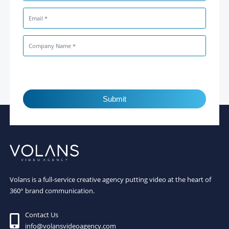
Submit
Volans is a full-service creative agency putting video at the heart of
360° brand communication.
Contact Us
info@volansvideoagency.com