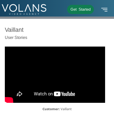
Get Started
Vaillant
User Stories
Customer:
Vaillant