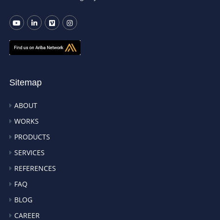
Sitemap
ABOUT
WORKS
PRODUCTS
SERVICES
REFERENCES
FAQ
BLOG
CAREER