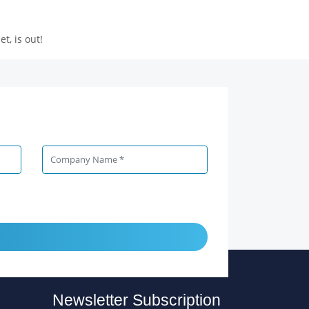
, is out!
Newsletter Subscription