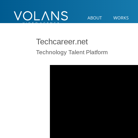
ABOUT
WORKS
Techcareer.net
Technology Talent Platform