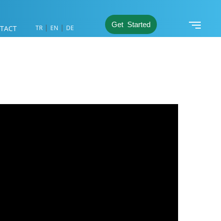
Get Started
|
|
TACT
TR
EN
DE