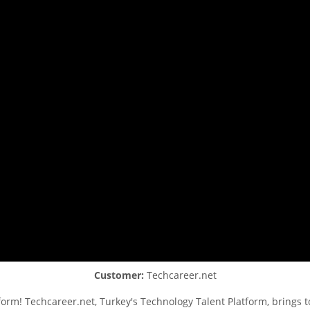
Customer:
Techcareer.net
orm! Techcareer.net, Turkey's Technology Talent Platform, brings t