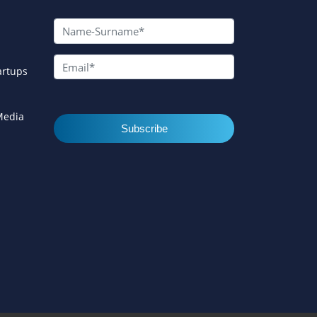
artups
 Media
Subscribe