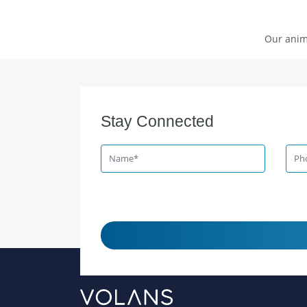
Our anim
Stay Connected