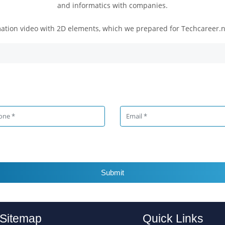
and informatics with companies.
ation video with 2D elements, which we prepared for Techcareer.net
Submit
Sitemap
Quick Links