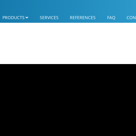
PRODUCTS
SERVICES
REFERENCES
FAQ
CON