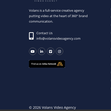
Volans is a full-service creative agency
putting video at the heart of 360° brand
communication.
Contact Us
info@volansvideoagency.com
© 2026 Volans Video Agency