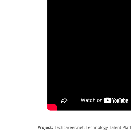
Project:
Techcareer.net, Technology Talent Platf