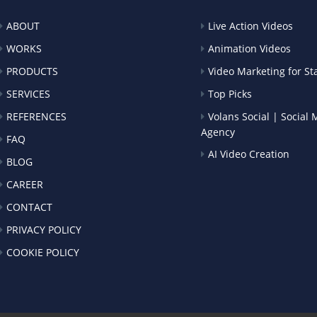
ABOUT
Live Action Videos
WORKS
Animation Videos
PRODUCTS
Video Marketing for St
SERVICES
Top Picks
REFERENCES
Volans Social | Social
Agency
FAQ
AI Video Creation
BLOG
CAREER
CONTACT
PRIVACY POLICY
COOKIE POLICY