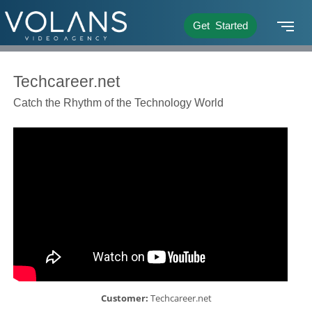
Get Started
Techcareer.net
Catch the Rhythm of the Technology World
Customer:
Techcareer.net