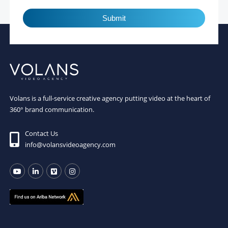
Submit
Volans is a full-service creative agency putting video at the heart of
360° brand communication.
Contact Us
info@volansvideoagency.com