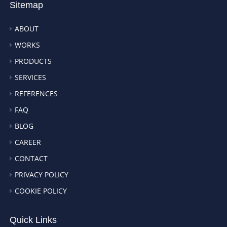
Sitemap
ABOUT
WORKS
PRODUCTS
SERVICES
REFERENCES
FAQ
BLOG
CAREER
CONTACT
PRIVACY POLICY
COOKIE POLICY
Quick Links