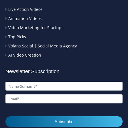
Live Action Videos
Animation Videos
Video Marketing for Startups
Top Picks
Volans Social | Social Media Agency
AI Video Creation
Newsletter Subscription
Subscribe