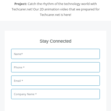
Project:
Catch the rhythm of the technology world with
Techcarer.net! Our 2D animation video that we prepared for
Techcarer.net is here!
Stay Connected